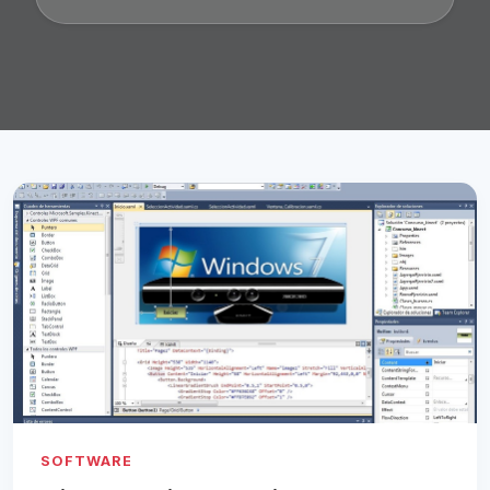
SOFTWARE