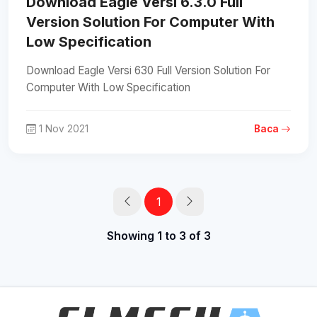
Download Eagle Versi 6.3.0 Full
Version Solution For Computer With
Low Specification
Download Eagle Versi 630 Full Version Solution For
Computer With Low Specification
1 Nov 2021
Baca
1
Showing 1 to 3 of 3