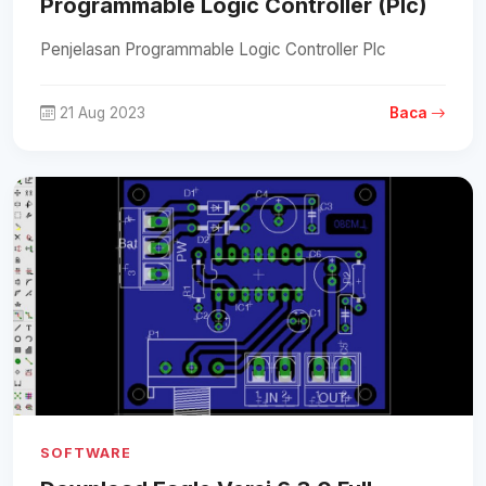
Programmable Logic Controller (Plc)
Penjelasan Programmable Logic Controller Plc
21 Aug 2023
Baca
SOFTWARE