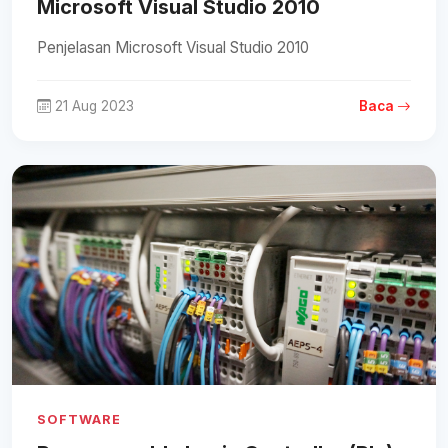
Microsoft Visual Studio 2010
Penjelasan Microsoft Visual Studio 2010
21 Aug 2023
Baca
SOFTWARE