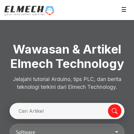
☰
Wawasan & Artikel
Elmech Technology
Jelajahi tutorial Arduino, tips PLC, dan berita
teknologi terkini dari Elmech Technology.
Software