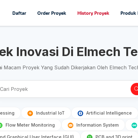
Daftar
Order Proyek
History Proyek
Produk
yek Inovasi Di Elmech T
i Macam Proyek Yang Sudah Dikerjakan Oleh Elmech Tec
essing
Industrial IoT
Artificial Intelligence
Flow Meter Monitoring
Information System
d Graphical User Interface (GUI)
PCB and 3D print