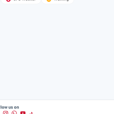
llow us on