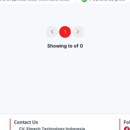
1
Showing to of 0
Contact Us
Fo
CV. Elmech Technology Indonesia