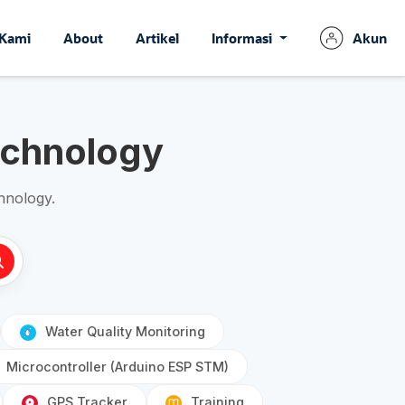
 Kami
About
Artikel
Informasi
Akun
echnology
hnology.
Water Quality Monitoring
Microcontroller (Arduino ESP STM)
GPS Tracker
Training