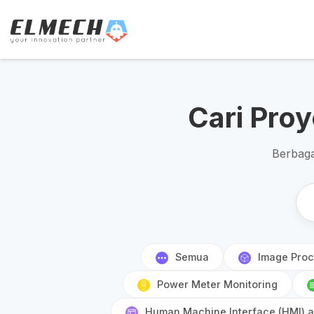
Cari Pro
Berbaga
Semua
Image Proc
Power Meter Monitoring
Human Machine Interface (HMI) an