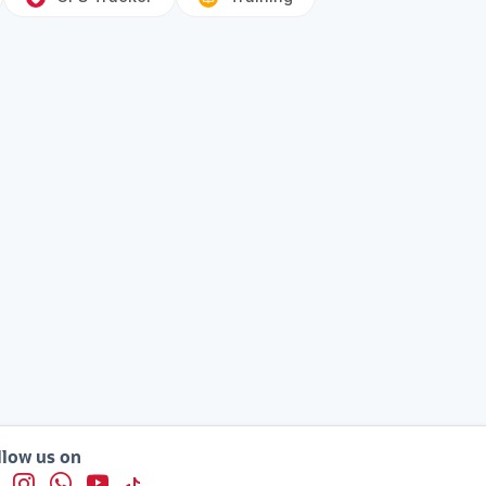
llow us on