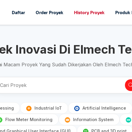
Daftar
Order Proyek
History Proyek
Produk
yek Inovasi Di Elmech T
i Macam Proyek Yang Sudah Dikerjakan Oleh Elmech Tec
essing
Industrial IoT
Artificial Intelligence
Flow Meter Monitoring
Information System
d Graphical User Interface (GUI)
PCB and 3D print