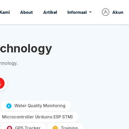
 Kami
About
Artikel
Informasi
Akun
echnology
hnology.
Water Quality Monitoring
Microcontroller (Arduino ESP STM)
GPS Tracker
Training