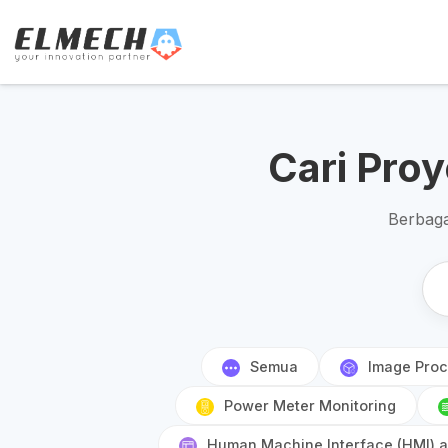
Cari Pro
Berbaga
Semua
Image Proc
Power Meter Monitoring
Human Machine Interface (HMI) an