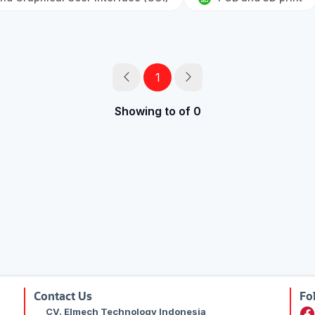
1
Showing to of 0
Contact Us
Fo
CV. Elmech Technology Indonesia